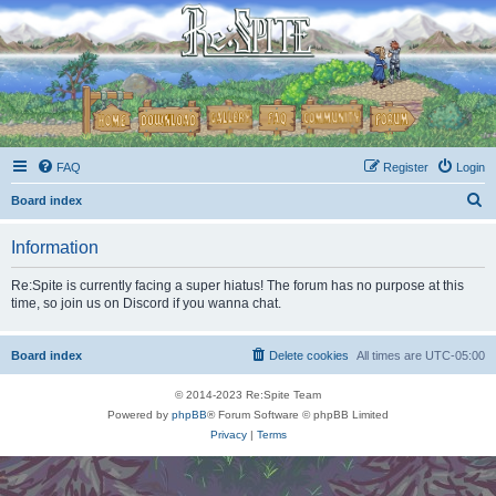
FAQ
Register
Login
S
Board index
e
Information
a
r
Re:Spite is currently facing a super hiatus! The forum has no purpose at this
time, so join us on Discord if you wanna chat.
c
h
Board index
Delete cookies
All times are
UTC-05:00
© 2014-2023 Re:Spite Team
Powered by
phpBB
® Forum Software © phpBB Limited
Privacy
|
Terms