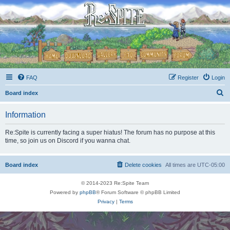
FAQ
Register
Login
S
Board index
e
Information
a
r
Re:Spite is currently facing a super hiatus! The forum has no purpose at this
time, so join us on Discord if you wanna chat.
c
h
Board index
Delete cookies
All times are
UTC-05:00
© 2014-2023 Re:Spite Team
Powered by
phpBB
® Forum Software © phpBB Limited
Privacy
|
Terms