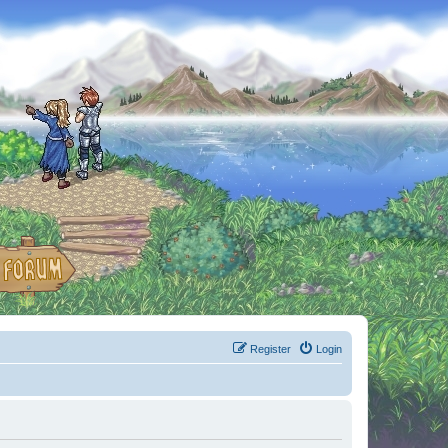
Register
Login