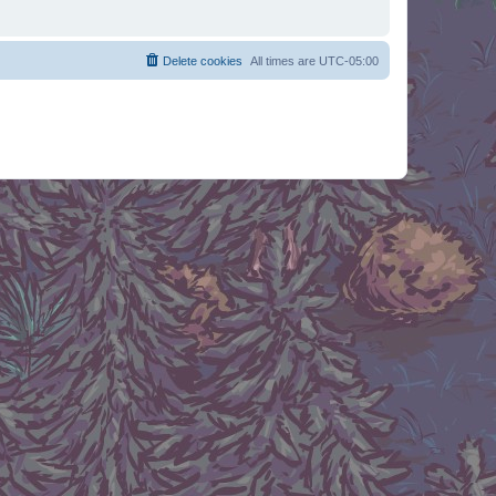
Delete cookies
All times are
UTC-05:00