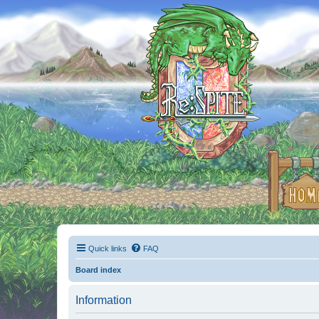
Quick links
FAQ
Board index
Information