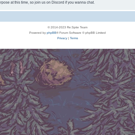
rpose at this time, so join us on Discord if you wanna chat.
© 2014-2023 Re:Spite Team
Powered by
phpBB
® Forum Software © phpBB Limited
Privacy
|
Terms