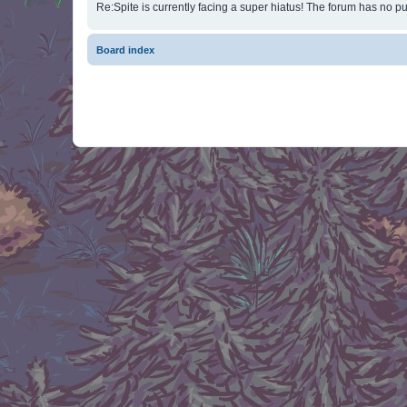
Re:Spite is currently facing a super hiatus! The forum has no pu
Board index