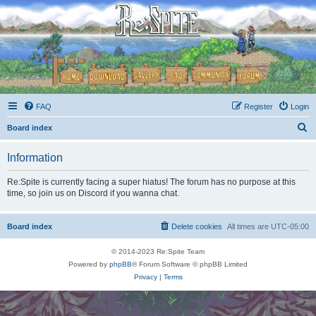
FAQ
Register
Login
S
Board index
e
Information
a
r
Re:Spite is currently facing a super hiatus! The forum has no purpose at this
time, so join us on Discord if you wanna chat.
c
h
Board index
Delete cookies
All times are
UTC-05:00
© 2014-2023 Re:Spite Team
Powered by
phpBB
® Forum Software © phpBB Limited
Privacy
|
Terms