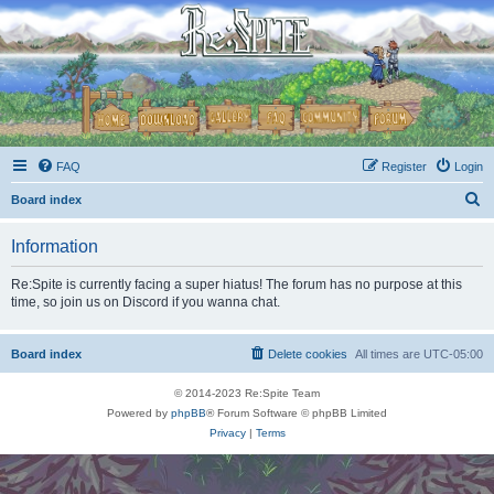
FAQ
Register
Login
S
Board index
e
Information
a
r
Re:Spite is currently facing a super hiatus! The forum has no purpose at this
time, so join us on Discord if you wanna chat.
c
h
Board index
Delete cookies
All times are
UTC-05:00
© 2014-2023 Re:Spite Team
Powered by
phpBB
® Forum Software © phpBB Limited
Privacy
|
Terms