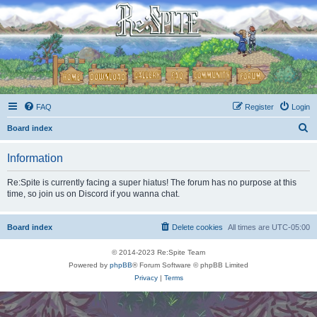
FAQ
Register
Login
S
Board index
e
Information
a
r
Re:Spite is currently facing a super hiatus! The forum has no purpose at this
time, so join us on Discord if you wanna chat.
c
h
Board index
Delete cookies
All times are
UTC-05:00
© 2014-2023 Re:Spite Team
Powered by
phpBB
® Forum Software © phpBB Limited
Privacy
|
Terms