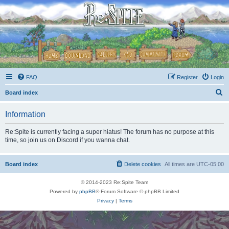
FAQ
Register
Login
S
Board index
e
Information
a
r
Re:Spite is currently facing a super hiatus! The forum has no purpose at this
time, so join us on Discord if you wanna chat.
c
h
Board index
Delete cookies
All times are
UTC-05:00
© 2014-2023 Re:Spite Team
Powered by
phpBB
® Forum Software © phpBB Limited
Privacy
|
Terms