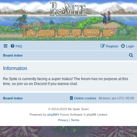
FAQ
Register
Login
S
Board index
e
Information
a
r
Re:Spite is currently facing a super hiatus! The forum has no purpose at this
time, so join us on Discord if you wanna chat.
c
h
Board index
Delete cookies
All times are
UTC-05:00
© 2014-2023 Re:Spite Team
Powered by
phpBB
® Forum Software © phpBB Limited
Privacy
|
Terms