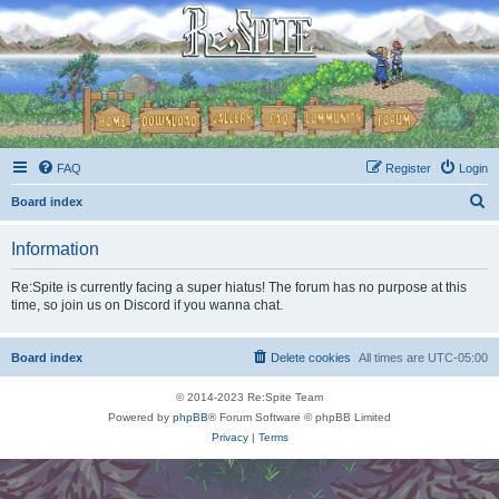
FAQ
Register
Login
S
Board index
e
Information
a
r
Re:Spite is currently facing a super hiatus! The forum has no purpose at this
time, so join us on Discord if you wanna chat.
c
h
Board index
Delete cookies
All times are
UTC-05:00
© 2014-2023 Re:Spite Team
Powered by
phpBB
® Forum Software © phpBB Limited
Privacy
|
Terms