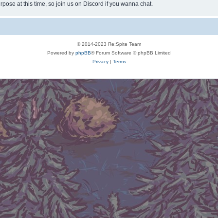
rpose at this time, so join us on Discord if you wanna chat.
© 2014-2023 Re:Spite Team
Powered by
phpBB
® Forum Software © phpBB Limited
Privacy
|
Terms