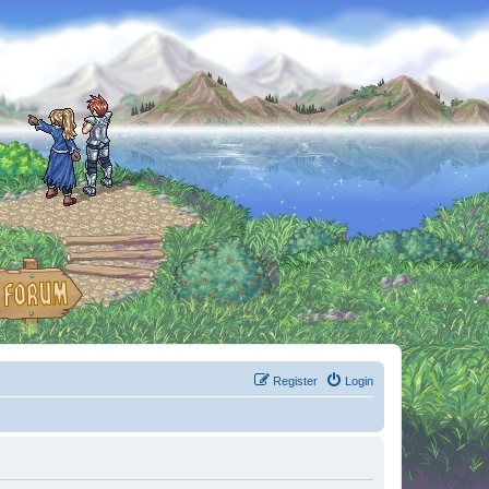
Register
Login