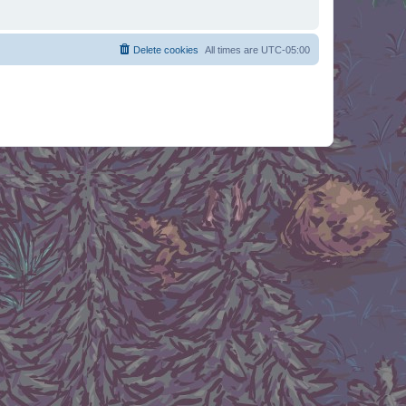
Delete cookies
All times are
UTC-05:00