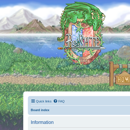
Quick links
FAQ
Board index
Information