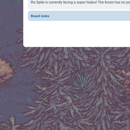
Re:Spite is currently facing a super hiatus! The forum has no pu
Board index