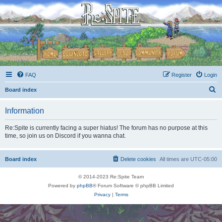
FAQ
Register
Login
S
Board index
e
Information
a
r
Re:Spite is currently facing a super hiatus! The forum has no purpose at this
time, so join us on Discord if you wanna chat.
c
h
Board index
Delete cookies
All times are
UTC-05:00
© 2014-2023 Re:Spite Team
Powered by
phpBB
® Forum Software © phpBB Limited
Privacy
|
Terms