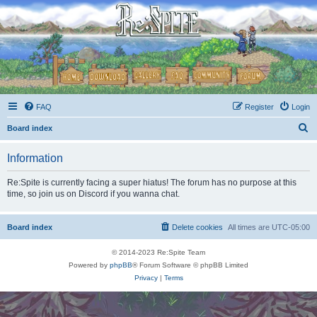
FAQ
Register
Login
S
Board index
e
Information
a
r
Re:Spite is currently facing a super hiatus! The forum has no purpose at this
time, so join us on Discord if you wanna chat.
c
h
Board index
Delete cookies
All times are
UTC-05:00
© 2014-2023 Re:Spite Team
Powered by
phpBB
® Forum Software © phpBB Limited
Privacy
|
Terms