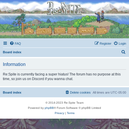
FAQ
Register
Login
S
Board index
e
Information
a
r
Re:Spite is currently facing a super hiatus! The forum has no purpose at this
time, so join us on Discord if you wanna chat.
c
h
Board index
Delete cookies
All times are
UTC-05:00
© 2014-2023 Re:Spite Team
Powered by
phpBB
® Forum Software © phpBB Limited
Privacy
|
Terms