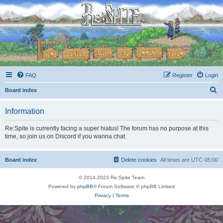
FAQ
Register
Login
S
Board index
e
Information
a
r
Re:Spite is currently facing a super hiatus! The forum has no purpose at this
time, so join us on Discord if you wanna chat.
c
h
Board index
Delete cookies
All times are
UTC-05:00
© 2014-2023 Re:Spite Team
Powered by
phpBB
® Forum Software © phpBB Limited
Privacy
|
Terms