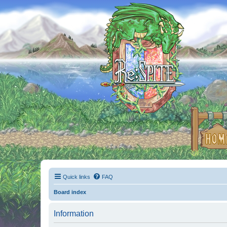
Quick links
FAQ
Board index
Information