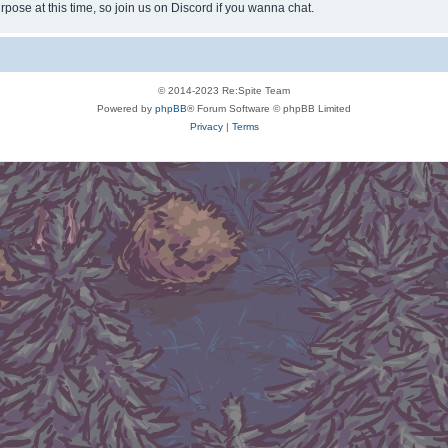
rpose at this time, so join us on Discord if you wanna chat.
© 2014-2023 Re:Spite Team
Powered by
phpBB
® Forum Software © phpBB Limited
Privacy
|
Terms