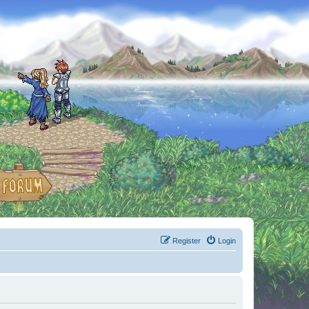
Register
Login