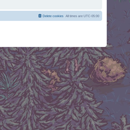
Delete cookies
All times are
UTC-05:00