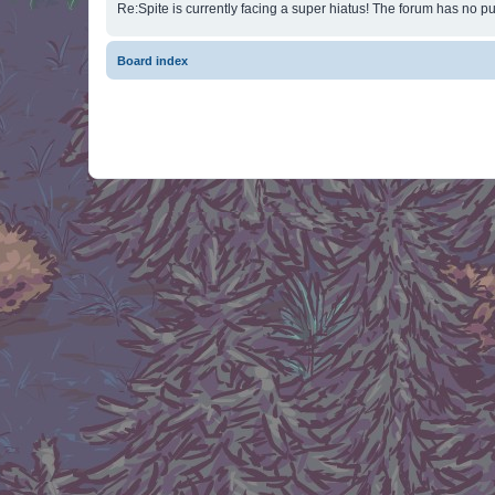
Re:Spite is currently facing a super hiatus! The forum has no pu
Board index