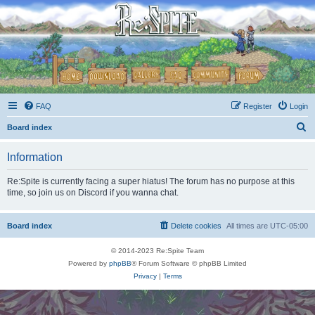
FAQ
Register
Login
S
Board index
e
Information
a
r
Re:Spite is currently facing a super hiatus! The forum has no purpose at this
time, so join us on Discord if you wanna chat.
c
h
Board index
Delete cookies
All times are
UTC-05:00
© 2014-2023 Re:Spite Team
Powered by
phpBB
® Forum Software © phpBB Limited
Privacy
|
Terms