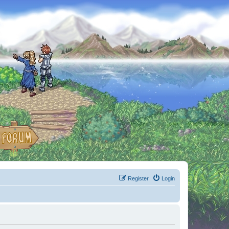
Register
Login