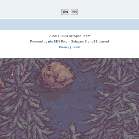
© 2014-2023 Re:Spite Team
Powered by
phpBB
® Forum Software © phpBB Limited
Privacy
|
Terms