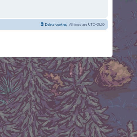
Delete cookies
All times are
UTC-05:00