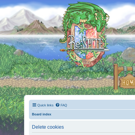
Quick links
FAQ
Board index
Delete cookies