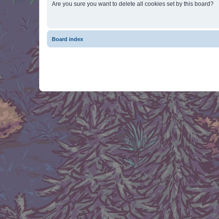
Are you sure you want to delete all cookies set by this board?
Board index