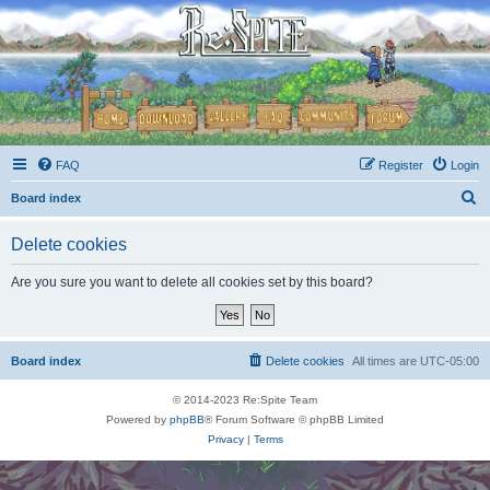
FAQ
Register
Login
S
Board index
e
Delete cookies
a
r
Are you sure you want to delete all cookies set by this board?
c
h
Board index
Delete cookies
All times are
UTC-05:00
© 2014-2023 Re:Spite Team
Powered by
phpBB
® Forum Software © phpBB Limited
Privacy
|
Terms