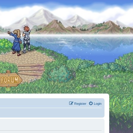
Register
Login