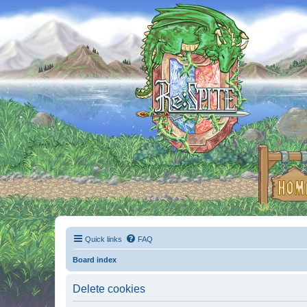
Quick links
FAQ
Board index
Delete cookies