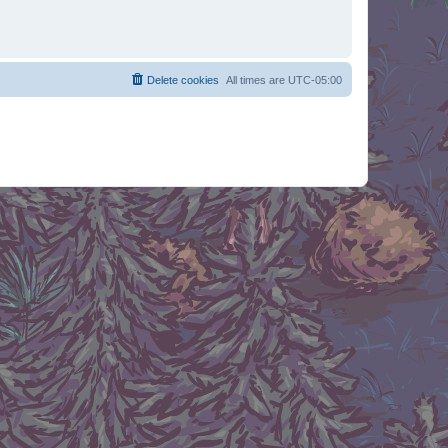
Delete cookies
All times are
UTC-05:00