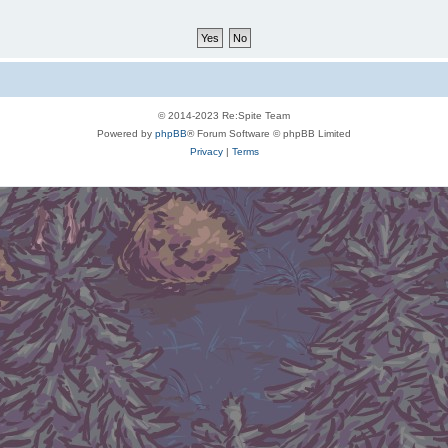
© 2014-2023 Re:Spite Team
Powered by
phpBB
® Forum Software © phpBB Limited
Privacy
|
Terms