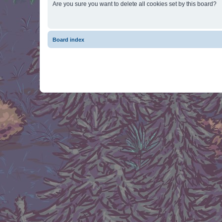
Are you sure you want to delete all cookies set by this board?
Board index