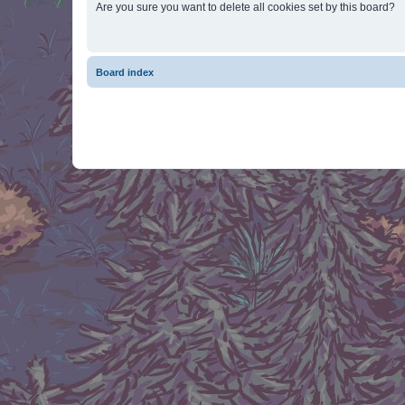
Are you sure you want to delete all cookies set by this board?
Board index