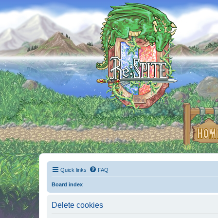
Quick links
FAQ
Board index
Delete cookies