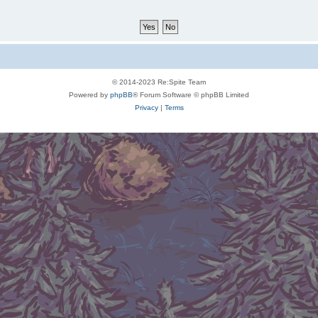
© 2014-2023 Re:Spite Team
Powered by
phpBB
® Forum Software © phpBB Limited
Privacy
|
Terms