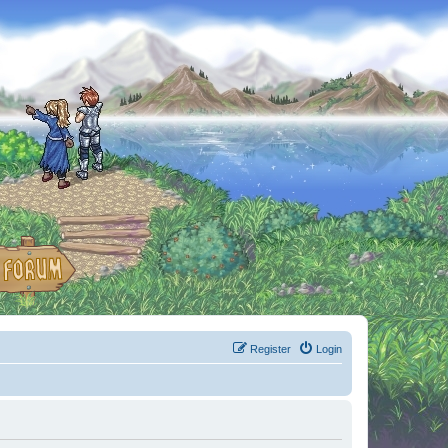
Register
Login