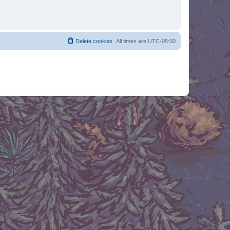
Delete cookies
All times are
UTC-05:00