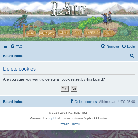
FAQ
Register
Login
S
Board index
e
Delete cookies
a
r
Are you sure you want to delete all cookies set by this board?
c
h
Board index
Delete cookies
All times are
UTC-05:00
© 2014-2023 Re:Spite Team
Powered by
phpBB
® Forum Software © phpBB Limited
Privacy
|
Terms