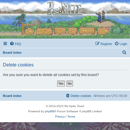
FAQ
Register
Login
S
Board index
e
Delete cookies
a
r
Are you sure you want to delete all cookies set by this board?
c
h
Board index
Delete cookies
All times are
UTC-05:00
© 2014-2023 Re:Spite Team
Powered by
phpBB
® Forum Software © phpBB Limited
Privacy
|
Terms