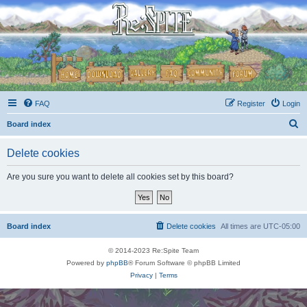
FAQ
Register
Login
S
Board index
e
Delete cookies
a
r
Are you sure you want to delete all cookies set by this board?
c
h
Board index
Delete cookies
All times are
UTC-05:00
© 2014-2023 Re:Spite Team
Powered by
phpBB
® Forum Software © phpBB Limited
Privacy
|
Terms