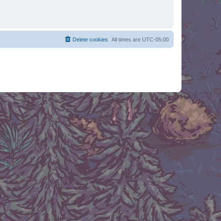
Delete cookies
All times are
UTC-05:00