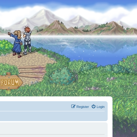
Register
Login