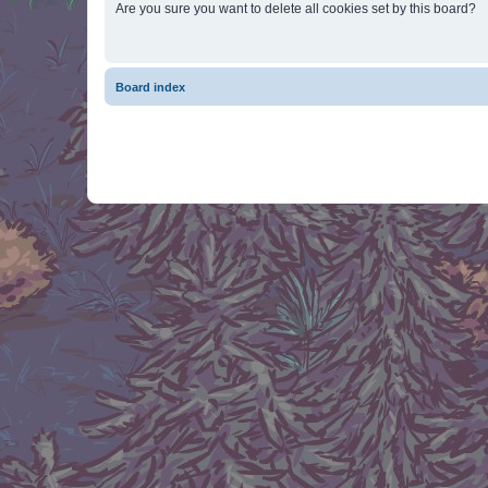
Are you sure you want to delete all cookies set by this board?
Board index