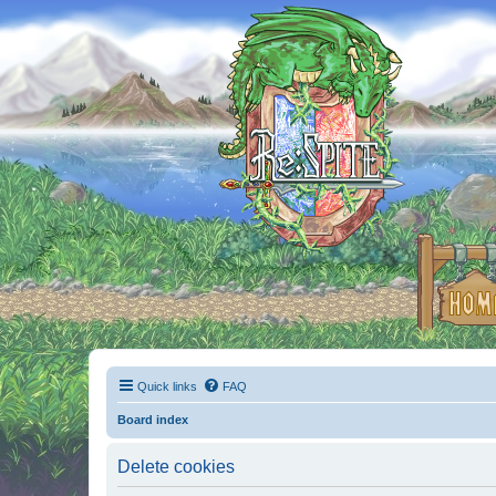
Quick links
FAQ
Board index
Delete cookies