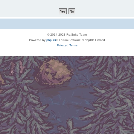
© 2014-2023 Re:Spite Team
Powered by
phpBB
® Forum Software © phpBB Limited
Privacy
|
Terms