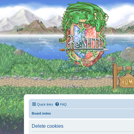
Quick links
FAQ
Board index
Delete cookies