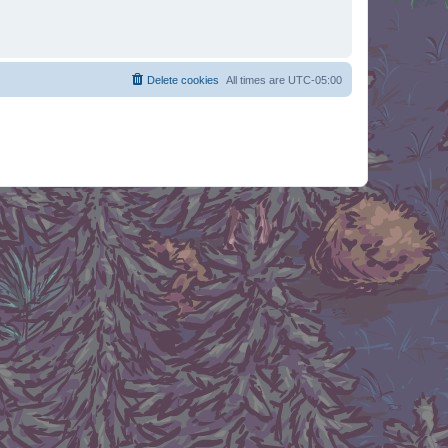
Delete cookies
All times are
UTC-05:00