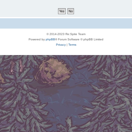
© 2014-2023 Re:Spite Team
Powered by
phpBB
® Forum Software © phpBB Limited
Privacy
|
Terms