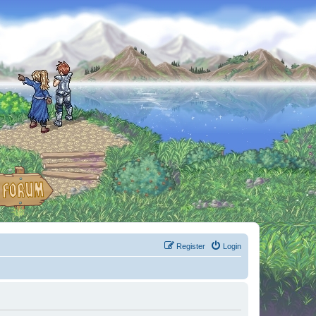
Register
Login