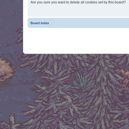
Are you sure you want to delete all cookies set by this board?
Board index