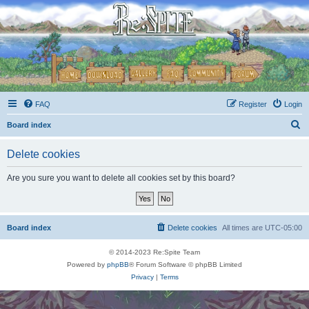
FAQ
Register
Login
S
Board index
e
Delete cookies
a
r
Are you sure you want to delete all cookies set by this board?
c
h
Board index
Delete cookies
All times are
UTC-05:00
© 2014-2023 Re:Spite Team
Powered by
phpBB
® Forum Software © phpBB Limited
Privacy
|
Terms