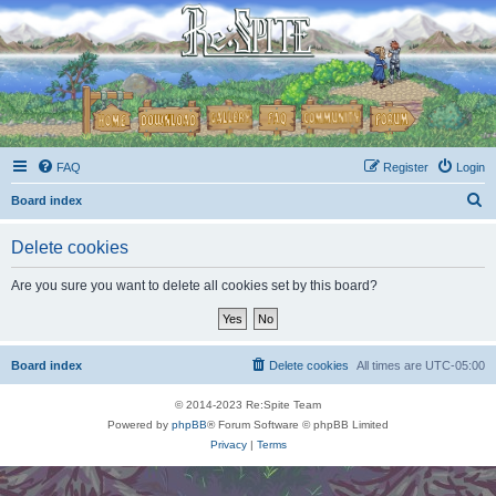
FAQ
Register
Login
S
Board index
e
Delete cookies
a
r
Are you sure you want to delete all cookies set by this board?
c
h
Board index
Delete cookies
All times are
UTC-05:00
© 2014-2023 Re:Spite Team
Powered by
phpBB
® Forum Software © phpBB Limited
Privacy
|
Terms