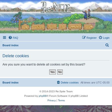
FAQ
Register
Login
S
Board index
e
Delete cookies
a
r
Are you sure you want to delete all cookies set by this board?
c
h
Board index
Delete cookies
All times are
UTC-05:00
© 2014-2023 Re:Spite Team
Powered by
phpBB
® Forum Software © phpBB Limited
Privacy
|
Terms