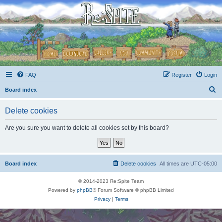
FAQ
Register
Login
S
Board index
e
Delete cookies
a
r
Are you sure you want to delete all cookies set by this board?
c
h
Board index
Delete cookies
All times are
UTC-05:00
© 2014-2023 Re:Spite Team
Powered by
phpBB
® Forum Software © phpBB Limited
Privacy
|
Terms