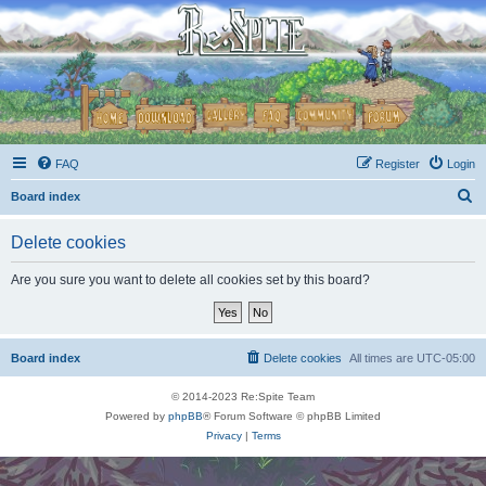
FAQ
Register
Login
S
Board index
e
Delete cookies
a
r
Are you sure you want to delete all cookies set by this board?
c
h
Board index
Delete cookies
All times are
UTC-05:00
© 2014-2023 Re:Spite Team
Powered by
phpBB
® Forum Software © phpBB Limited
Privacy
|
Terms