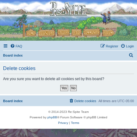
FAQ
Register
Login
S
Board index
e
Delete cookies
a
r
Are you sure you want to delete all cookies set by this board?
c
h
Board index
Delete cookies
All times are
UTC-05:00
© 2014-2023 Re:Spite Team
Powered by
phpBB
® Forum Software © phpBB Limited
Privacy
|
Terms