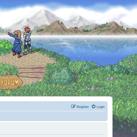
Register
Login