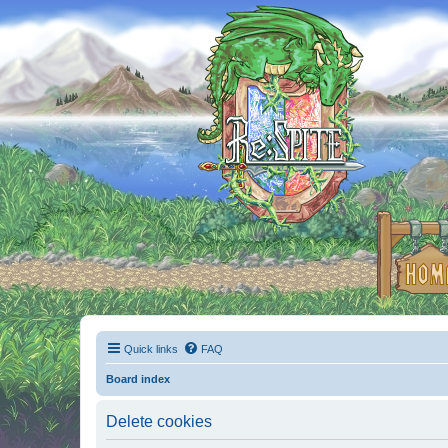
Quick links
FAQ
Board index
Delete cookies