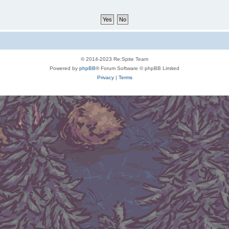
© 2014-2023 Re:Spite Team
Powered by
phpBB
® Forum Software © phpBB Limited
Privacy
|
Terms