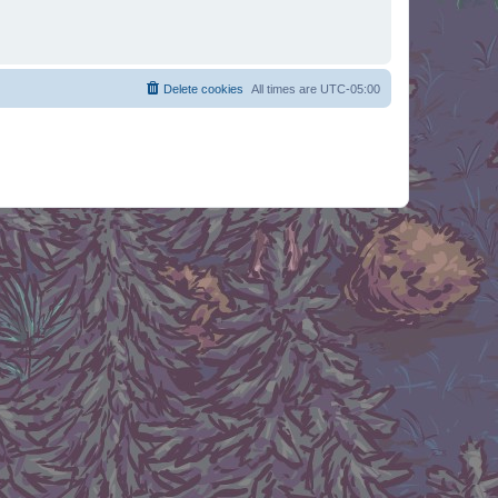
Delete cookies
All times are
UTC-05:00