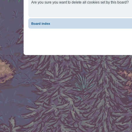
Are you sure you want to delete all cookies set by this board?
Board index