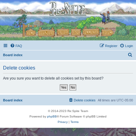
FAQ
Register
Login
S
Board index
e
Delete cookies
a
r
Are you sure you want to delete all cookies set by this board?
c
h
Board index
Delete cookies
All times are
UTC-05:00
© 2014-2023 Re:Spite Team
Powered by
phpBB
® Forum Software © phpBB Limited
Privacy
|
Terms