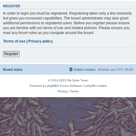
REGISTER
In order to login you must be registered. Registering takes only a few moments
but gives you increased capabilities. The board administrator may also grant
additional permissions to registered users. Before you register please ensure
you are familiar with our terms of use and related policies. Please ensure you
read any forum rules as you navigate around the board.
Terms of use
|
Privacy policy
Register
Board index
Delete cookies
All times are
UTC-05:00
© 2014-2023 Re:Spite Team
Powered by
phpBB
® Forum Software © phpBB Limited
Privacy
|
Terms