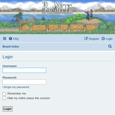
FAQ
Register
Login
S
Board index
e
Login
a
r
Username:
c
h
Password:
I forgot my password
Remember me
Hide my online status this session