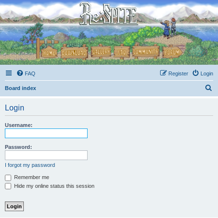
FAQ
Register
Login
S
Board index
e
Login
a
r
Username:
c
h
Password:
I forgot my password
Remember me
Hide my online status this session