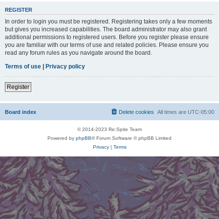
REGISTER
In order to login you must be registered. Registering takes only a few moments
but gives you increased capabilities. The board administrator may also grant
additional permissions to registered users. Before you register please ensure
you are familiar with our terms of use and related policies. Please ensure you
read any forum rules as you navigate around the board.
Terms of use
|
Privacy policy
Register
Board index
Delete cookies
All times are
UTC-05:00
© 2014-2023 Re:Spite Team
Powered by
phpBB
® Forum Software © phpBB Limited
Privacy
|
Terms