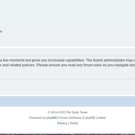
on
y a few moments but gives you increased capabilities. The board administrator may a
use and related policies. Please ensure you read any forum rules as you navigate ar
© 2014-2023 Re:Spite Team
Powered by
phpBB
® Forum Software © phpBB Limited
Privacy
|
Terms