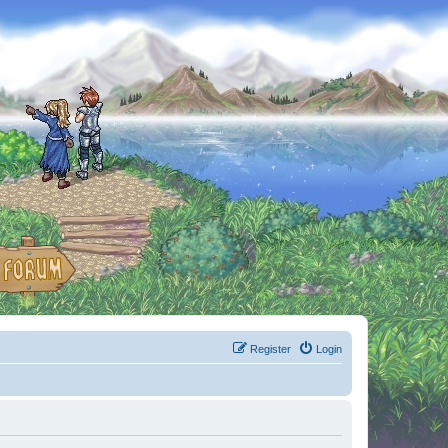
Register
Login