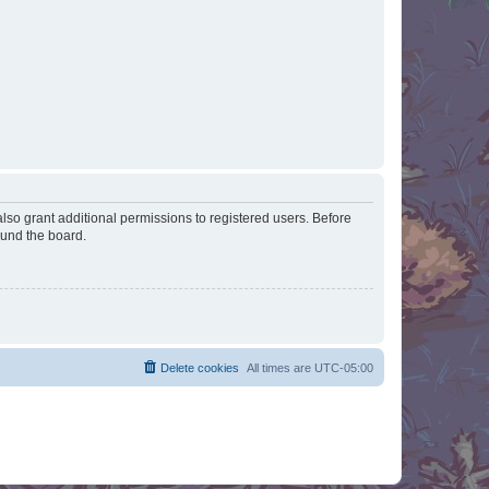
lso grant additional permissions to registered users. Before
ound the board.
Delete cookies
All times are
UTC-05:00