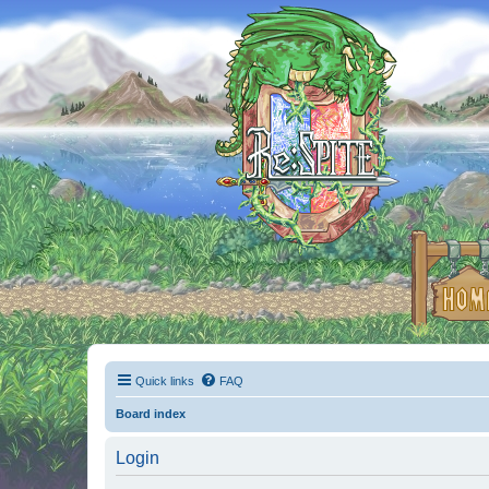
Quick links
FAQ
Board index
Login