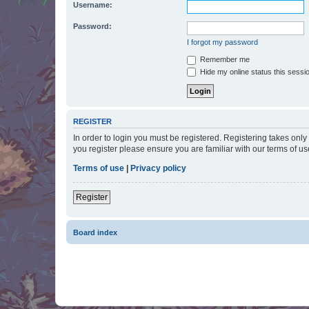
Username:
Password:
I forgot my password
Remember me
Hide my online status this sessi
REGISTER
In order to login you must be registered. Registering takes onl
you register please ensure you are familiar with our terms of 
Terms of use
|
Privacy policy
Register
Board index