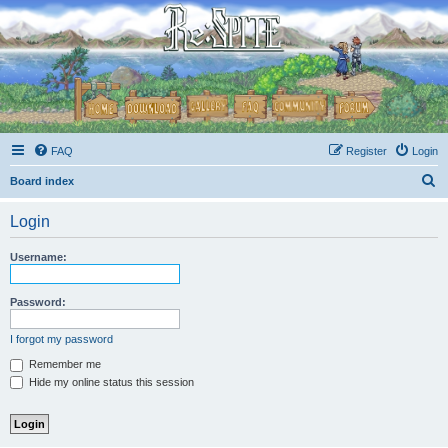
FAQ
Register
Login
S
Board index
e
Login
a
r
Username:
c
h
Password:
I forgot my password
Remember me
Hide my online status this session