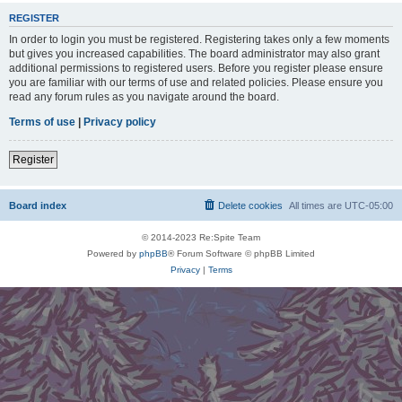
REGISTER
In order to login you must be registered. Registering takes only a few moments
but gives you increased capabilities. The board administrator may also grant
additional permissions to registered users. Before you register please ensure
you are familiar with our terms of use and related policies. Please ensure you
read any forum rules as you navigate around the board.
Terms of use
|
Privacy policy
Register
Board index
Delete cookies
All times are
UTC-05:00
© 2014-2023 Re:Spite Team
Powered by
phpBB
® Forum Software © phpBB Limited
Privacy
|
Terms