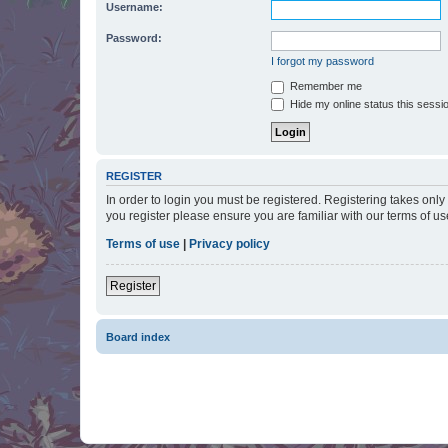
Username:
Password:
I forgot my password
Remember me
Hide my online status this sessi
REGISTER
In order to login you must be registered. Registering takes onl
you register please ensure you are familiar with our terms of 
Terms of use
|
Privacy policy
Register
Board index