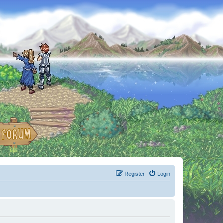
Register
Login