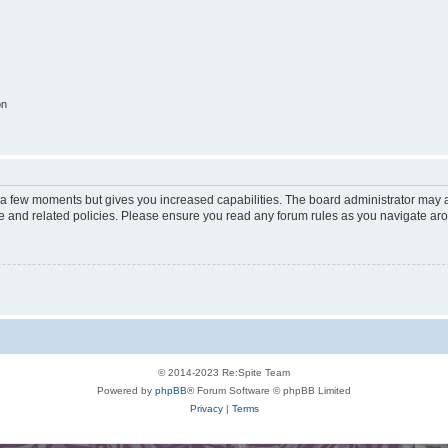
on
y a few moments but gives you increased capabilities. The board administrator may a
use and related policies. Please ensure you read any forum rules as you navigate ar
© 2014-2023 Re:Spite Team
Powered by
phpBB
® Forum Software © phpBB Limited
Privacy
|
Terms