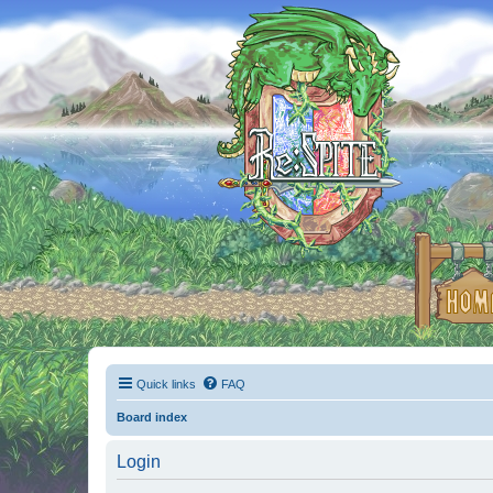
Quick links
FAQ
Board index
Login