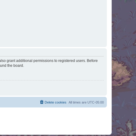
lso grant additional permissions to registered users. Before
ound the board.
Delete cookies
All times are
UTC-05:00