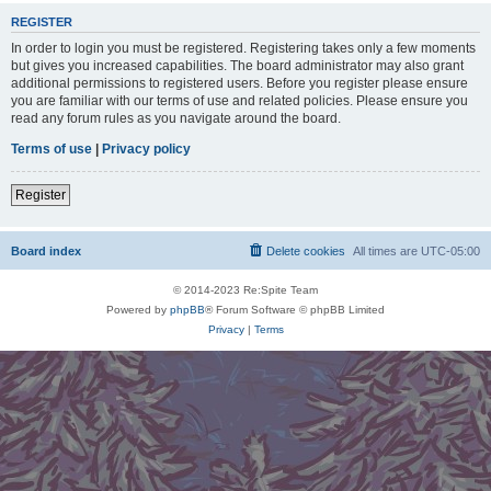
REGISTER
In order to login you must be registered. Registering takes only a few moments
but gives you increased capabilities. The board administrator may also grant
additional permissions to registered users. Before you register please ensure
you are familiar with our terms of use and related policies. Please ensure you
read any forum rules as you navigate around the board.
Terms of use
|
Privacy policy
Register
Board index
Delete cookies
All times are
UTC-05:00
© 2014-2023 Re:Spite Team
Powered by
phpBB
® Forum Software © phpBB Limited
Privacy
|
Terms