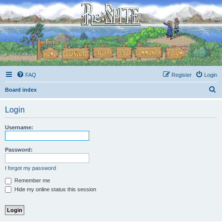
FAQ
Register
Login
S
Board index
e
Login
a
r
Username:
c
h
Password:
I forgot my password
Remember me
Hide my online status this session