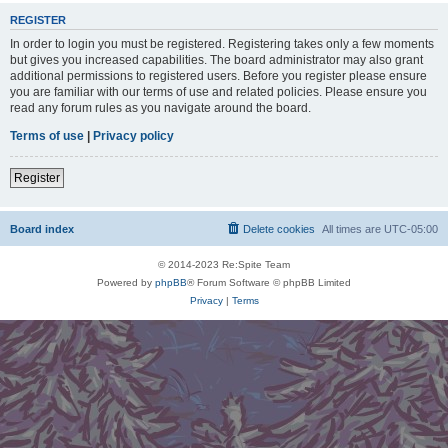
REGISTER
In order to login you must be registered. Registering takes only a few moments
but gives you increased capabilities. The board administrator may also grant
additional permissions to registered users. Before you register please ensure
you are familiar with our terms of use and related policies. Please ensure you
read any forum rules as you navigate around the board.
Terms of use
|
Privacy policy
Register
Board index
Delete cookies
All times are
UTC-05:00
© 2014-2023 Re:Spite Team
Powered by
phpBB
® Forum Software © phpBB Limited
Privacy
|
Terms