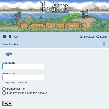
FAQ
Register
Login
S
Board index
e
Login
a
r
Username:
c
h
Password:
I forgot my password
Remember me
Hide my online status this session