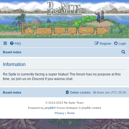
FAQ
Register
Login
S
Board index
e
Information
a
r
Re:Spite is currently facing a super hiatus! The forum has no purpose at this
time, so join us on Discord if you wanna chat.
c
h
Board index
Delete cookies
All times are
UTC-05:00
© 2014-2023 Re:Spite Team
Powered by
phpBB
® Forum Software © phpBB Limited
Privacy
|
Terms