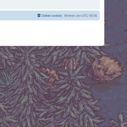
Delete cookies
All times are
UTC-05:00