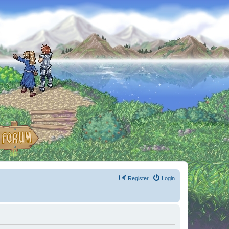
Register
Login