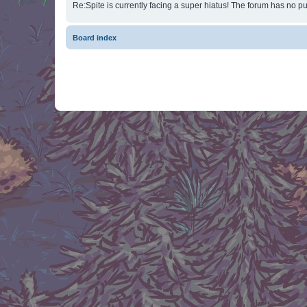
Re:Spite is currently facing a super hiatus! The forum has no pu
Board index