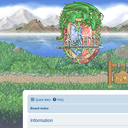
Quick links
FAQ
Board index
Information