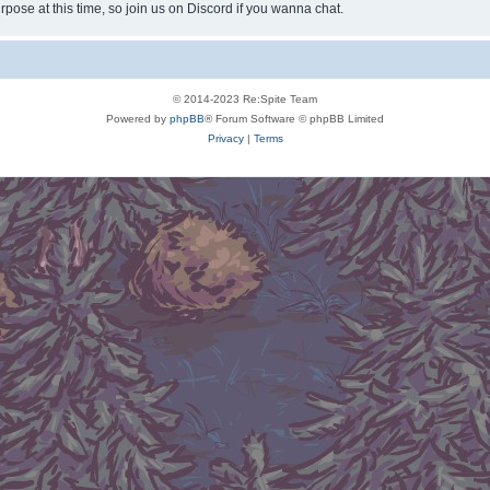
rpose at this time, so join us on Discord if you wanna chat.
© 2014-2023 Re:Spite Team
Powered by
phpBB
® Forum Software © phpBB Limited
Privacy
|
Terms