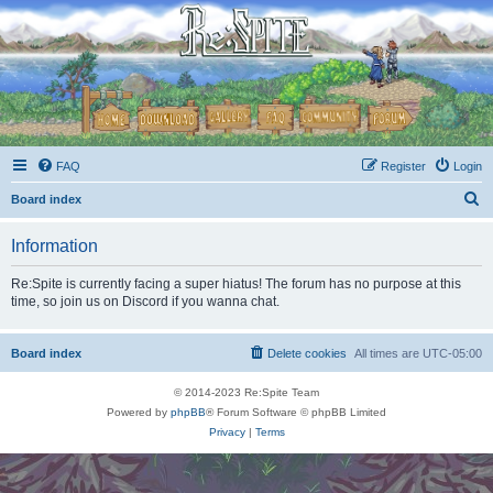
FAQ
Register
Login
S
Board index
e
Information
a
r
Re:Spite is currently facing a super hiatus! The forum has no purpose at this
time, so join us on Discord if you wanna chat.
c
h
Board index
Delete cookies
All times are
UTC-05:00
© 2014-2023 Re:Spite Team
Powered by
phpBB
® Forum Software © phpBB Limited
Privacy
|
Terms