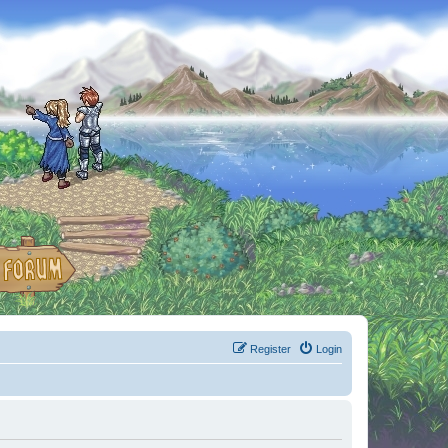
Register
Login