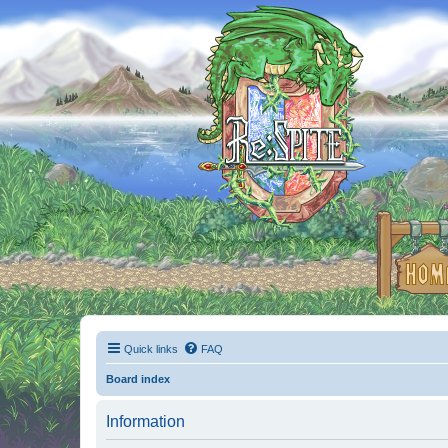
Quick links
FAQ
Board index
Information