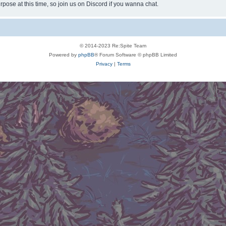
rpose at this time, so join us on Discord if you wanna chat.
© 2014-2023 Re:Spite Team
Powered by
phpBB
® Forum Software © phpBB Limited
Privacy
|
Terms