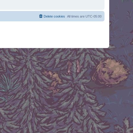
Delete cookies
All times are
UTC-05:00