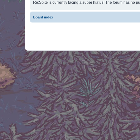
Re:Spite is currently facing a super hiatus! The forum has no pu
Board index