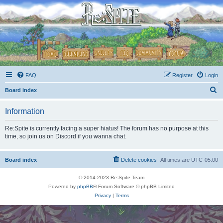
FAQ
Register
Login
S
Board index
e
Information
a
r
Re:Spite is currently facing a super hiatus! The forum has no purpose at this
time, so join us on Discord if you wanna chat.
c
h
Board index
Delete cookies
All times are
UTC-05:00
© 2014-2023 Re:Spite Team
Powered by
phpBB
® Forum Software © phpBB Limited
Privacy
|
Terms