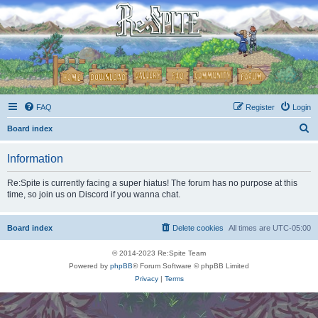
FAQ
Register
Login
S
Board index
e
Information
a
r
Re:Spite is currently facing a super hiatus! The forum has no purpose at this
time, so join us on Discord if you wanna chat.
c
h
Board index
Delete cookies
All times are
UTC-05:00
© 2014-2023 Re:Spite Team
Powered by
phpBB
® Forum Software © phpBB Limited
Privacy
|
Terms