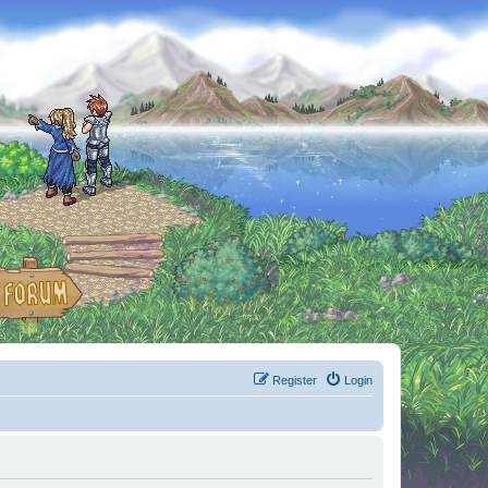
Register
Login