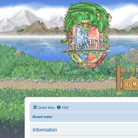
Quick links
FAQ
Board index
Information