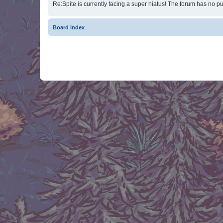
Re:Spite is currently facing a super hiatus! The forum has no pu
Board index