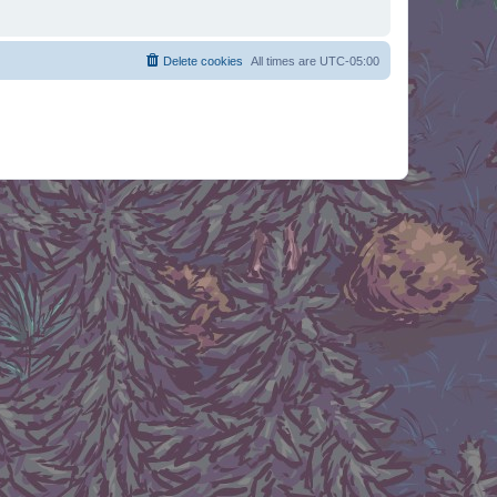
Delete cookies
All times are
UTC-05:00