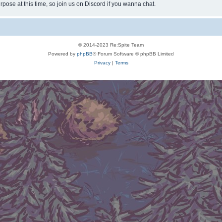
rpose at this time, so join us on Discord if you wanna chat.
© 2014-2023 Re:Spite Team
Powered by
phpBB
® Forum Software © phpBB Limited
Privacy
|
Terms