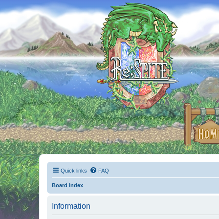
Quick links
FAQ
Board index
Information