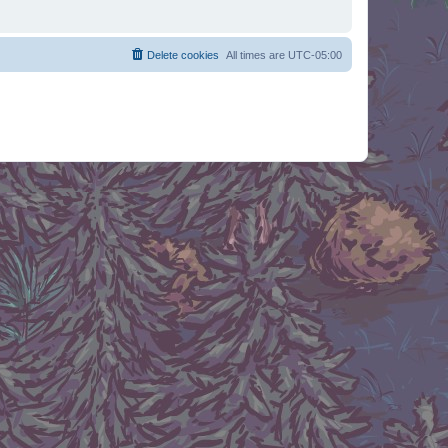
Delete cookies
All times are
UTC-05:00