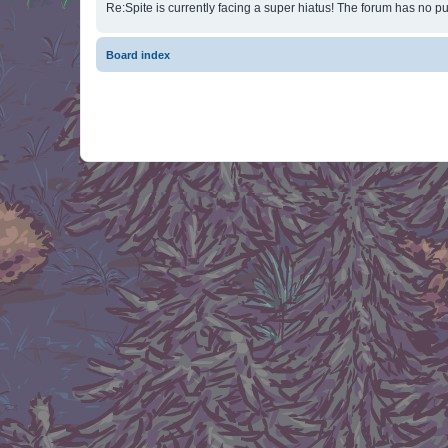
Re:Spite is currently facing a super hiatus! The forum has no pu
Board index