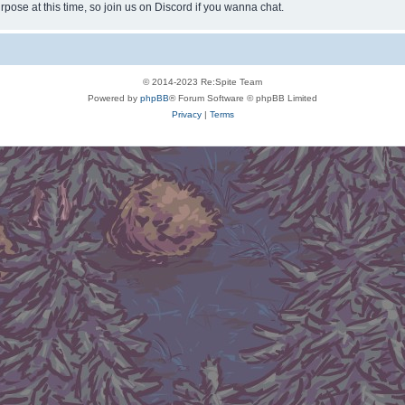
rpose at this time, so join us on Discord if you wanna chat.
© 2014-2023 Re:Spite Team
Powered by
phpBB
® Forum Software © phpBB Limited
Privacy
|
Terms