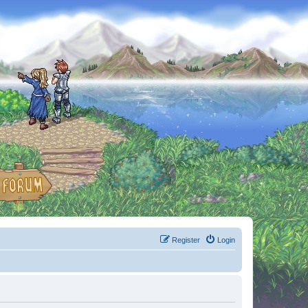
Register
Login