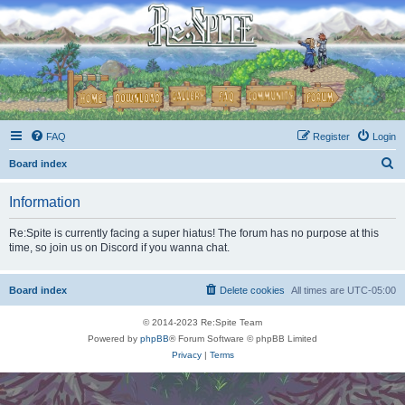
FAQ
Register
Login
S
Board index
e
Information
a
r
Re:Spite is currently facing a super hiatus! The forum has no purpose at this
time, so join us on Discord if you wanna chat.
c
h
Board index
Delete cookies
All times are
UTC-05:00
© 2014-2023 Re:Spite Team
Powered by
phpBB
® Forum Software © phpBB Limited
Privacy
|
Terms