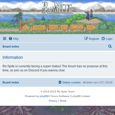
FAQ
Register
Login
S
Board index
e
Information
a
r
Re:Spite is currently facing a super hiatus! The forum has no purpose at this
time, so join us on Discord if you wanna chat.
c
h
Board index
Delete cookies
All times are
UTC-05:00
© 2014-2023 Re:Spite Team
Powered by
phpBB
® Forum Software © phpBB Limited
Privacy
|
Terms